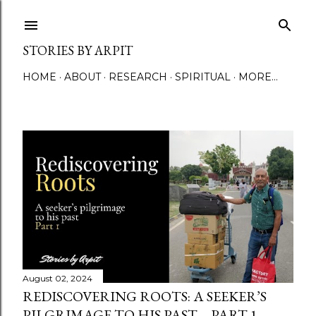
Skip to main content
STORIES BY ARPIT
HOME
ABOUT
RESEARCH
SPIRITUAL
MORE…
P
o
s
t
s
August 02, 2024
REDISCOVERING ROOTS: A SEEKER’S
PILGRIMAGE TO HIS PAST – PART 1