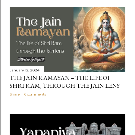
January 12, 2024
THE JAIN RAMAYAN – THE LIFE OF
SHRI RAM, THROUGH THE JAIN LENS
Share
6 comments