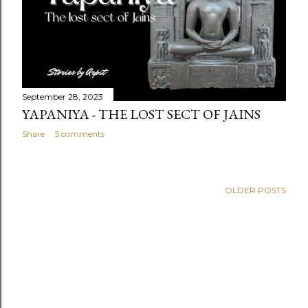
September 28, 2023
YAPANIYA - THE LOST SECT OF JAINS
Share
5 comments
OLDER POSTS