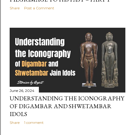
Share
Post a Comment
June 26, 2024
UNDERSTANDING THE ICONOGRAPHY
OF DIGAMBAR AND SHWETAMBAR
IDOLS
Share
1 comment