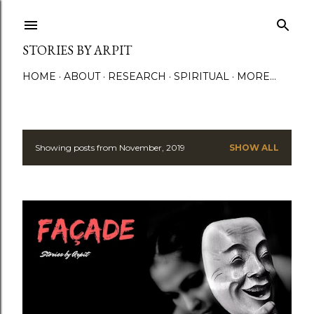
Skip to main content
STORIES BY ARPIT
HOME
ABOUT
RESEARCH
SPIRITUAL
MORE…
Showing posts from November, 2019
SHOW ALL
P
o
s
t
s