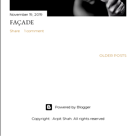
November 19, 2019
FAÇADE
Share
1 comment
OLDER POSTS
Powered by Blogger
Copyright : Arpit Shah. All rights reserved