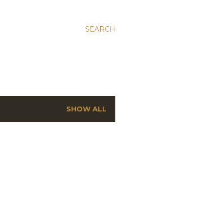
SEARCH
SHOW ALL