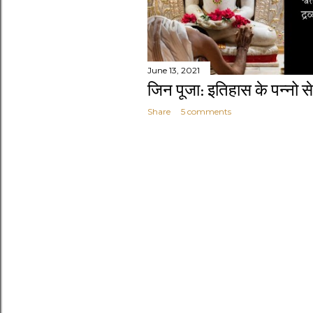
June 13, 2021
जिन पूजा: इतिहास के पन्नो से
Share
5 comments