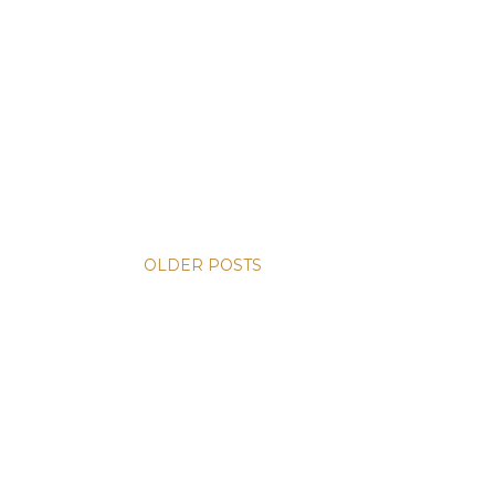
OLDER POSTS