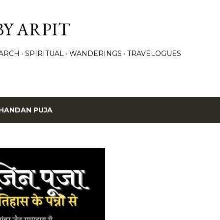
Skip to main content
BY ARPIT
ARCH
SPIRITUAL
WANDERINGS
TRAVELOGUES
HANDAN PUJA