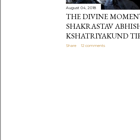
August 04, 2018
THE DIVINE MOMEN
SHAKRASTAV ABHIS
KSHATRIYAKUND TI
Share
12 comments