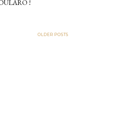
DULARO !
OLDER POSTS