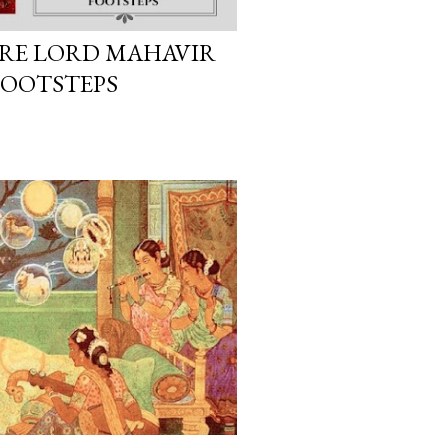
ERE LORD MAHAVIR
FOOTSTEPS