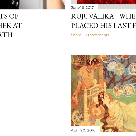
June 16, 2017
TS OF
RUJUVALIKA - WH
HEK AT
PLACED HIS LAST 
RTH
Share
21 comments
April 20, 2016