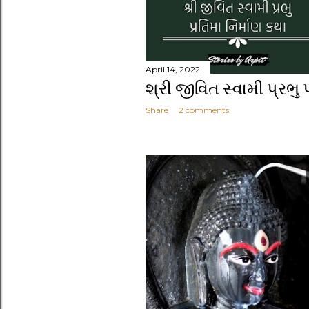
April 14, 2022
શ્રી જીવિત સ્વામી પ્રભુ 
Share
2 comments