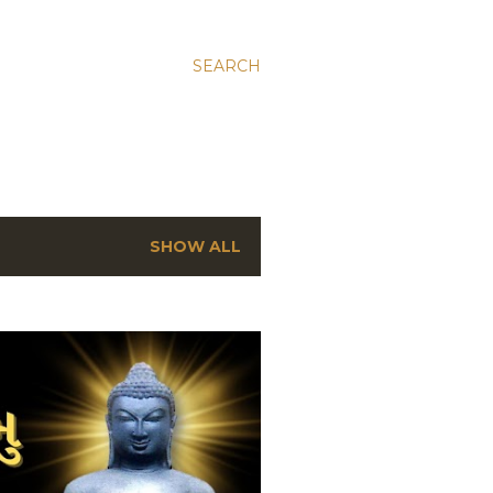
SEARCH
SHOW ALL