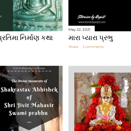
May 22, 2021
પ્રતિમા નિર્માણ કથા
મારા પ્યારા પ્રભુ
Share
2 comments