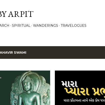
Skip to main content
BY ARPIT
ARCH
SPIRITUAL
WANDERINGS
TRAVELOGUES
AHAVIR SWAMI