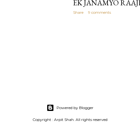
EK JANAMYO RAAJ
Share
9 comments
Powered by Blogger
Copyright : Arpit Shah. All rights reserved