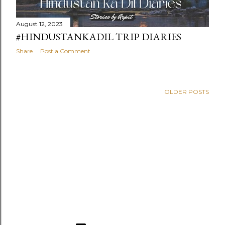
August 12, 2023
#HINDUSTANKADIL TRIP DIARIES
Share
Post a Comment
OLDER POSTS