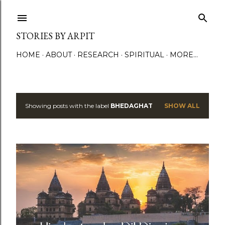
Skip to main content
STORIES BY ARPIT
HOME
ABOUT
RESEARCH
SPIRITUAL
MORE…
Showing posts with the label
BHEDAGHAT
SHOW ALL
P
o
s
t
s