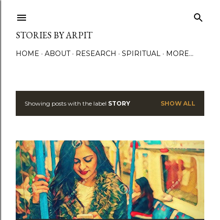
Skip to main content
STORIES BY ARPIT
HOME
ABOUT
RESEARCH
SPIRITUAL
MORE…
Showing posts with the label
STORY
SHOW ALL
P
o
s
t
s