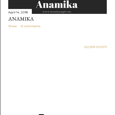
April 14, 2018
ANAMIKA
Share
12 comments
OLDER POSTS