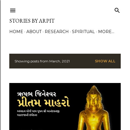
Skip to main content
STORIES BY ARPIT
HOME
ABOUT
RESEARCH
SPIRITUAL
MORE…
Showing posts from March, 2021
SHOW ALL
P
o
s
t
s