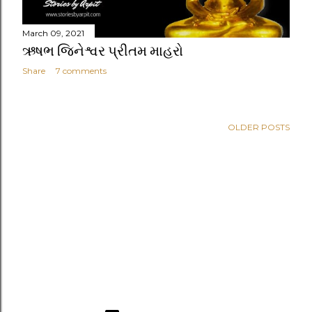
March 09, 2021
ઋષભ જિનેશ્વર પ્રીતમ માહરો
Share
7 comments
OLDER POSTS