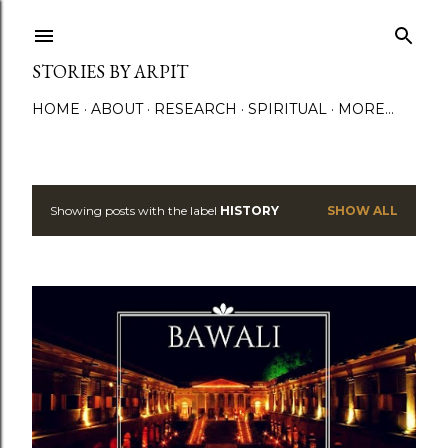
Skip to main content
STORIES BY ARPIT
HOME
ABOUT
RESEARCH
SPIRITUAL
MORE…
Showing posts with the label
HISTORY
SHOW ALL
P
o
s
t
s