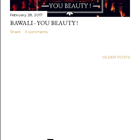
February 28, 2017
BAWALI - YOU BEAUTY !
Share
3 comments
OLDER POSTS