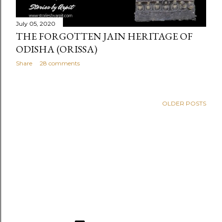
July 05, 2020
THE FORGOTTEN JAIN HERITAGE OF
ODISHA (ORISSA)
Share
28 comments
OLDER POSTS