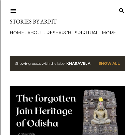
Skip to main content
STORIES BY ARPIT
HOME
ABOUT
RESEARCH
SPIRITUAL
MORE…
Showing posts with the label
KHARAVELA
SHOW ALL
P
o
s
t
s