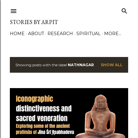
Skip to main content
STORIES BY ARPIT
HOME
ABOUT
RESEARCH
SPIRITUAL
MORE…
Showing posts with the label
NATHNAGAR
SHOW ALL
P
o
s
t
s