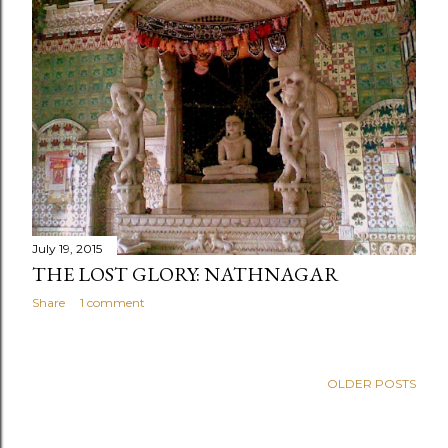
July 19, 2015
THE LOST GLORY: NATHNAGAR
Share
1 comment
OLDER POSTS