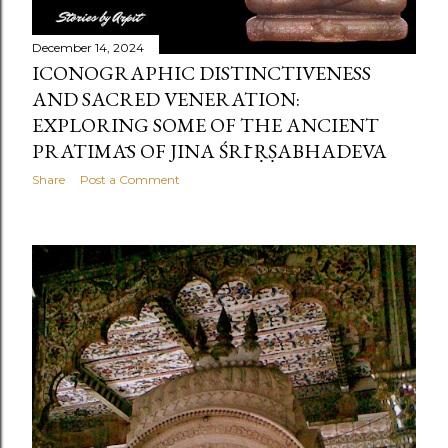
December 14, 2024
ICONOGRAPHIC DISTINCTIVENESS
AND SACRED VENERATION:
EXPLORING SOME OF THE ANCIENT
PRATIMĀS OF JINA ŚRĪ ṚṢABHADEVA
Share
Post a Comment