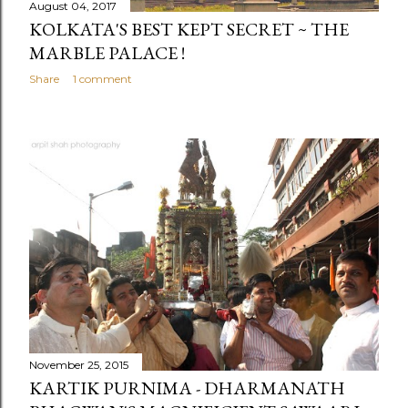
August 04, 2017
KOLKATA'S BEST KEPT SECRET ~ THE
MARBLE PALACE !
Share
1 comment
November 25, 2015
KARTIK PURNIMA - DHARMANATH