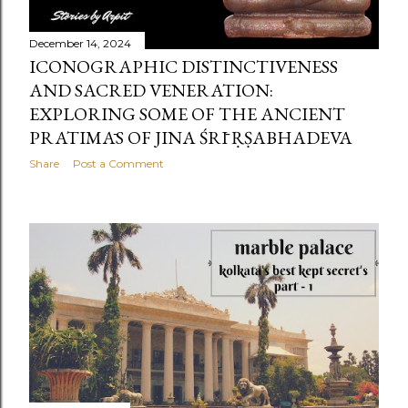
December 14, 2024
ICONOGRAPHIC DISTINCTIVENESS
AND SACRED VENERATION:
EXPLORING SOME OF THE ANCIENT
PRATIMĀS OF JINA ŚRĪ ṚṢABHADEVA
Share
Post a Comment