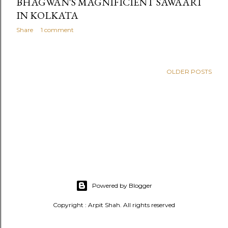
BHAGWAN'S MAGNIFICIENT SAWAARI
IN KOLKATA
Share
1 comment
OLDER POSTS
Powered by Blogger
Copyright : Arpit Shah. All rights reserved