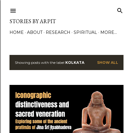
Skip to main content
STORIES BY ARPIT
HOME
ABOUT
RESEARCH
SPIRITUAL
MORE…
Showing posts with the label
KOLKATA
SHOW ALL
P
o
s
t
s