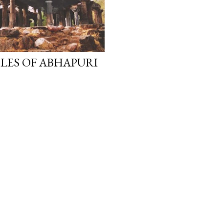
PLES OF ABHAPURI