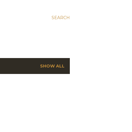
SEARCH
SHOW ALL