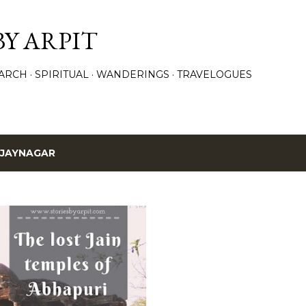
Skip to main content
BY ARPIT
ARCH
SPIRITUAL
WANDERINGS
TRAVELOGUES
IJAYNAGAR