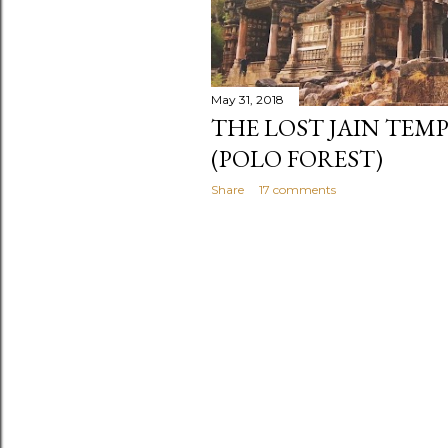
May 31, 2018
THE LOST JAIN TEM
(POLO FOREST)
Share
17 comments