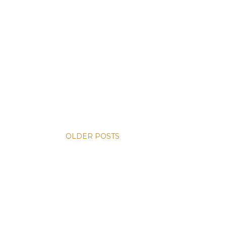
OLDER POSTS