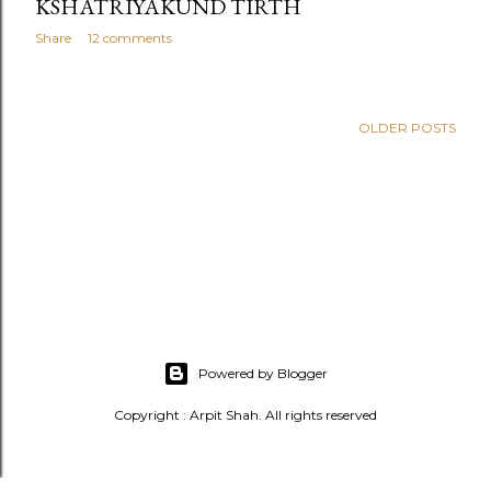
KSHATRIYAKUND TIRTH
Share
12 comments
OLDER POSTS
Powered by Blogger
Copyright : Arpit Shah. All rights reserved