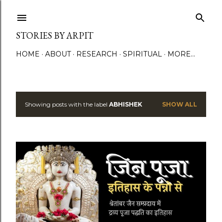
Skip to main content
STORIES BY ARPIT
HOME
ABOUT
RESEARCH
SPIRITUAL
MORE…
Showing posts with the label
ABHISHEK
SHOW ALL
P
o
s
t
s