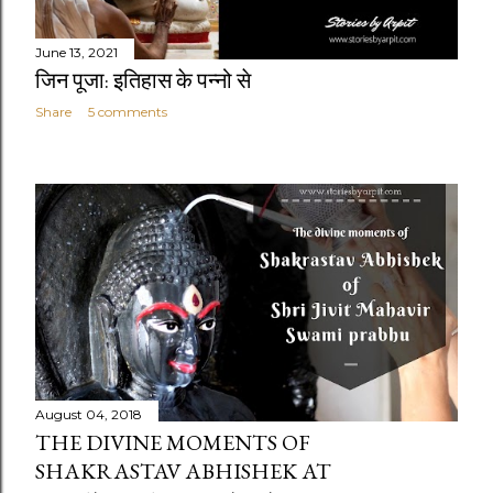
June 13, 2021
जिन पूजा: इतिहास के पन्नो से
Share
5 comments
August 04, 2018
THE DIVINE MOMENTS OF
SHAKRASTAV ABHISHEK AT