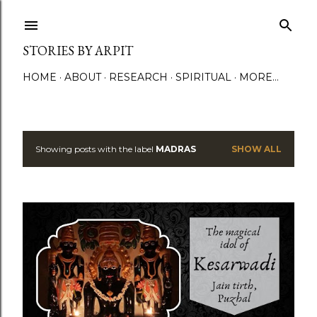
Skip to main content
STORIES BY ARPIT
HOME
ABOUT
RESEARCH
SPIRITUAL
MORE…
Showing posts with the label
MADRAS
SHOW ALL
P
o
s
t
s