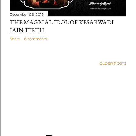
December 06, 2019
THE MAGICAL IDOL OF KESARWADI
JAIN TIRTH
Share
8 comments
OLDER POSTS