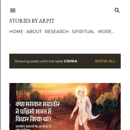
Skip to main content
STORIES BY ARPIT
HOME
ABOUT
RESEARCH
SPIRITUAL
MORE…
Showing posts with the label
USHKA
SHOW ALL
P
o
s
t
s