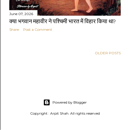
June 07, 2026
क्या भगवान महावीर ने पश्चिमी भारत में विहार किया था?
Share
Post a Comment
OLDER POSTS
Powered by Blogger
Copyright : Arpit Shah. All rights reserved