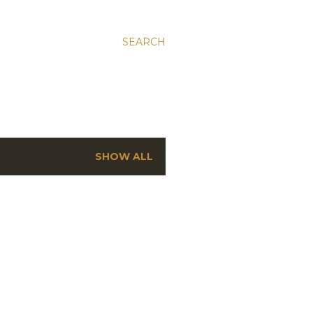
SEARCH
SHOW ALL