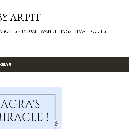
Skip to main content
BY ARPIT
ARCH
SPIRITUAL
WANDERINGS
TRAVELOGUES
KBAR