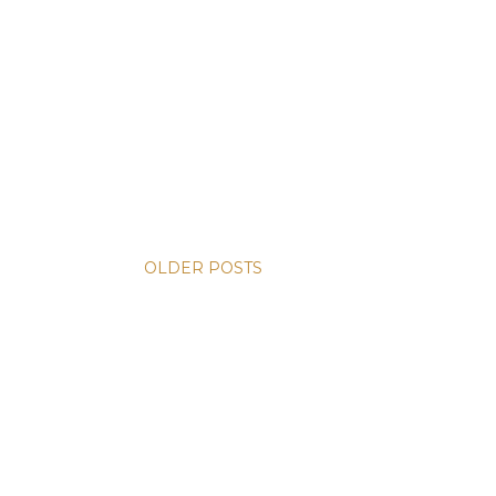
OLDER POSTS