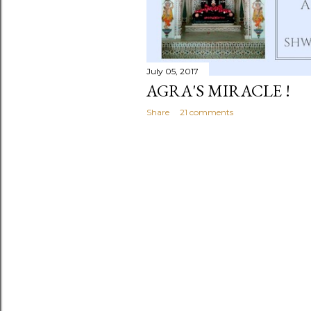
July 05, 2017
AGRA'S MIRACLE !
Share
21 comments