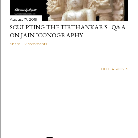
August 17, 2019
SCULPTING THE TIRTHANKAR'S - Q&A
ON JAIN ICONOGRAPHY
Share
7 comments
OLDER POSTS