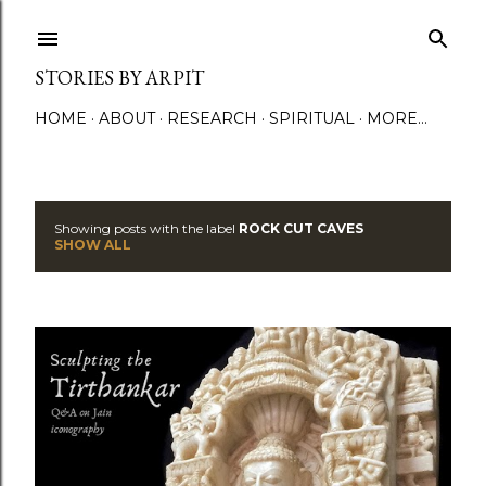
Skip to main content
STORIES BY ARPIT
HOME
ABOUT
RESEARCH
SPIRITUAL
MORE…
Showing posts with the label
ROCK CUT CAVES
P
SHOW ALL
o
s
t
s