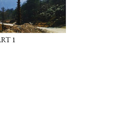
ART 1