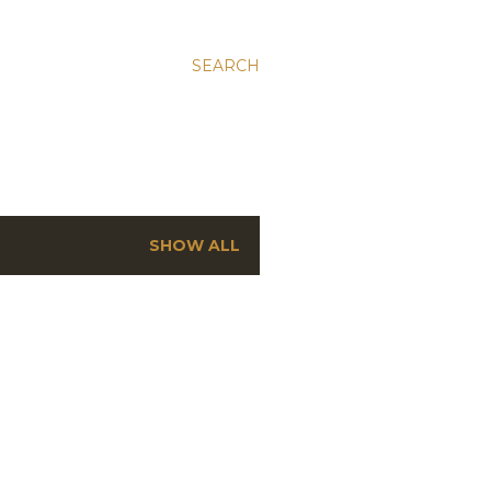
SEARCH
SHOW ALL