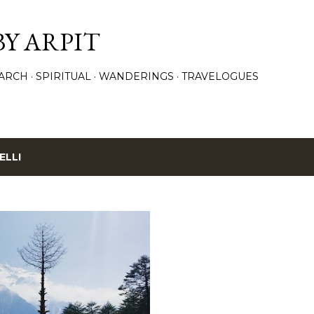
Skip to main content
BY ARPIT
ARCH
SPIRITUAL
WANDERINGS
TRAVELOGUES
ELLI