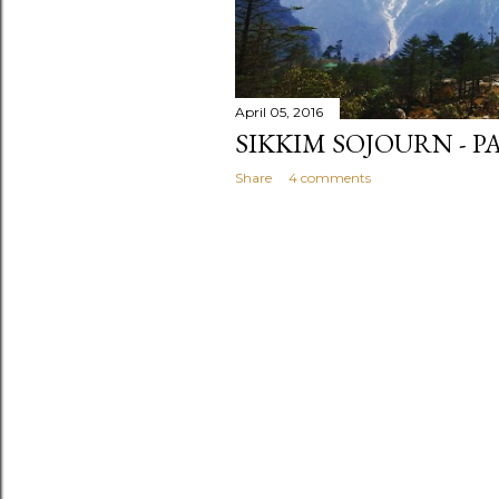
April 05, 2016
SIKKIM SOJOURN - P
Share
4 comments