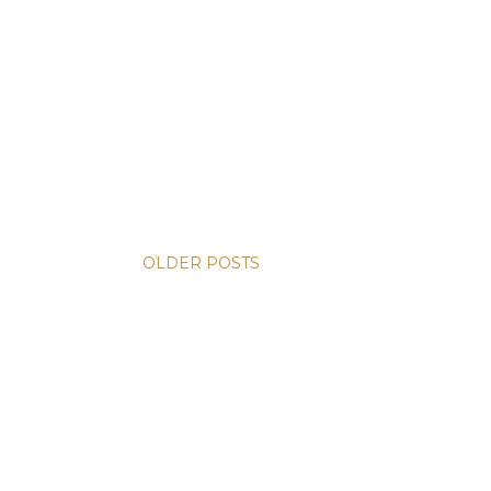
OLDER POSTS