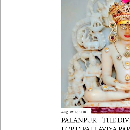
August 17, 2016
PALANPUR - THE DIV
LORD PALLAVIYA P