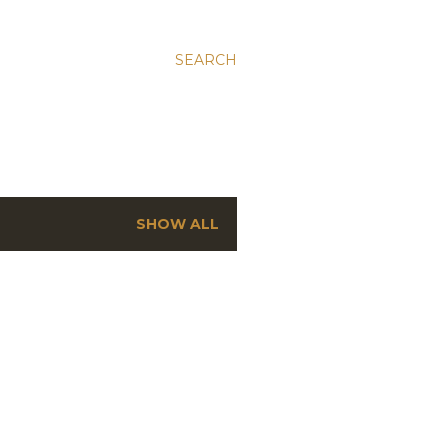
SEARCH
SHOW ALL