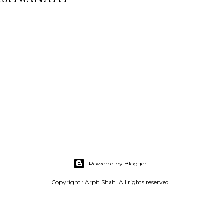
Powered by Blogger
Copyright : Arpit Shah. All rights reserved