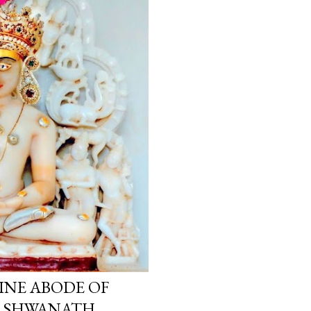
INE ABODE OF
ARSHWANATH