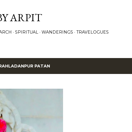
Skip to main content
BY ARPIT
ARCH
SPIRITUAL
WANDERINGS
TRAVELOGUES
RAHLADANPUR PATAN