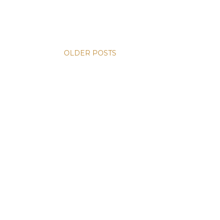
OLDER POSTS