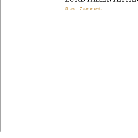
Share
7 comments