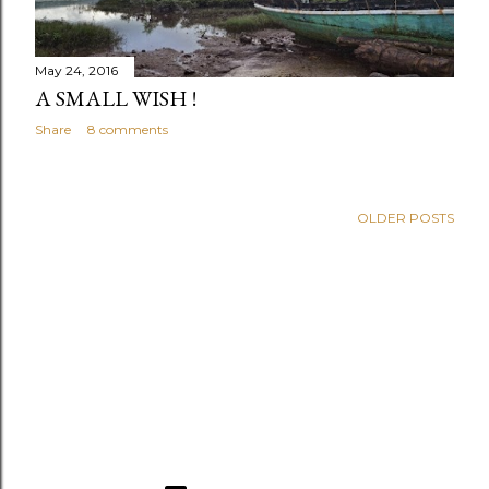
May 24, 2016
A SMALL WISH !
Share
8 comments
OLDER POSTS