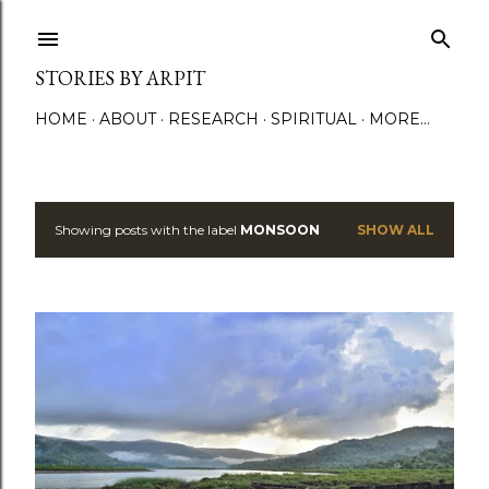
Skip to main content
STORIES BY ARPIT
HOME
ABOUT
RESEARCH
SPIRITUAL
MORE…
Showing posts with the label
MONSOON
SHOW ALL
P
o
s
t
s