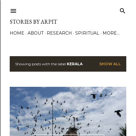
Skip to main content
STORIES BY ARPIT
HOME
ABOUT
RESEARCH
SPIRITUAL
MORE…
Showing posts with the label
KERALA
SHOW ALL
P
o
s
t
s