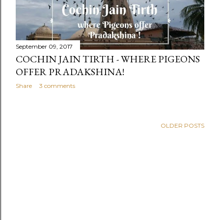
September 09, 2017
COCHIN JAIN TIRTH - WHERE PIGEONS
OFFER PRADAKSHINA!
Share
3 comments
OLDER POSTS