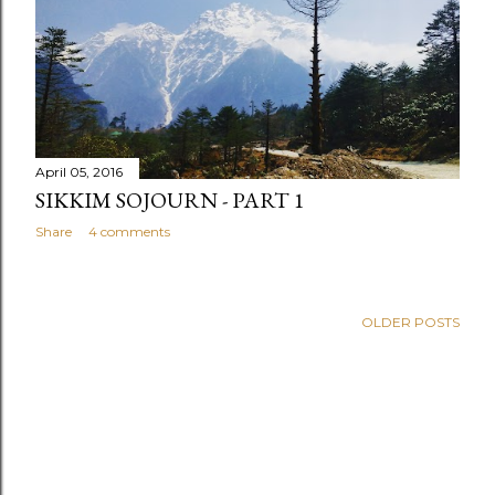
April 05, 2016
SIKKIM SOJOURN - PART 1
Share
4 comments
OLDER POSTS