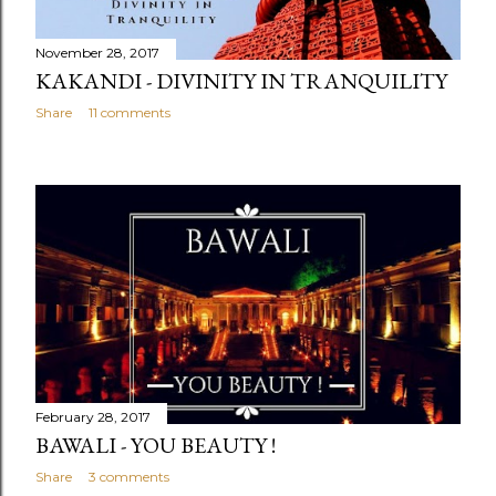
November 28, 2017
KAKANDI - DIVINITY IN TRANQUILITY
Share
11 comments
February 28, 2017
BAWALI - YOU BEAUTY !
Share
3 comments