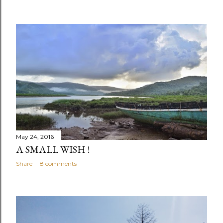
May 24, 2016
A SMALL WISH !
Share
8 comments