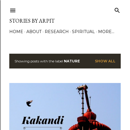
Skip to main content
STORIES BY ARPIT
HOME
ABOUT
RESEARCH
SPIRITUAL
MORE…
Showing posts with the label
NATURE
SHOW ALL
P
o
s
t
s