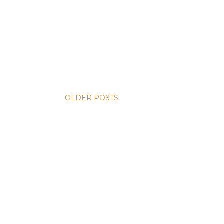
OLDER POSTS