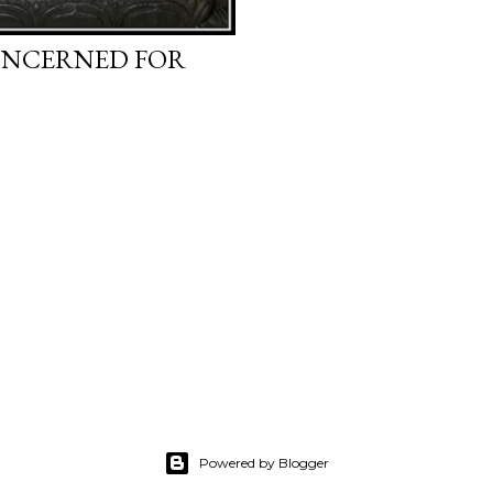
CONCERNED FOR
Powered by Blogger