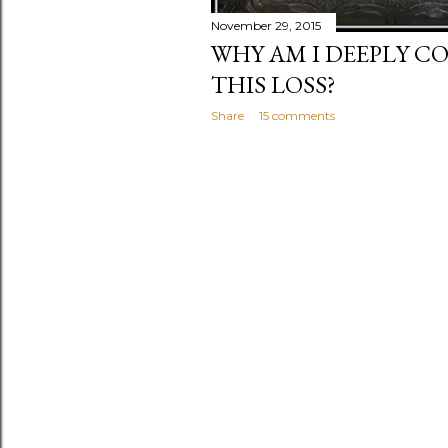
November 29, 2015
WHY AM I DEEPLY 
THIS LOSS?
Share
15 comments