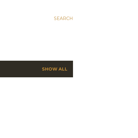
SEARCH
SHOW ALL