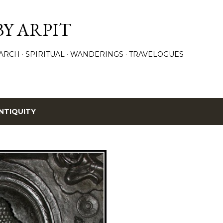
Skip to main content
BY ARPIT
ARCH
SPIRITUAL
WANDERINGS
TRAVELOGUES
NTIQUITY