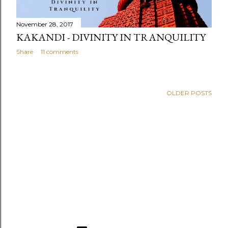
November 28, 2017
KAKANDI - DIVINITY IN TRANQUILITY
Share
11 comments
OLDER POSTS