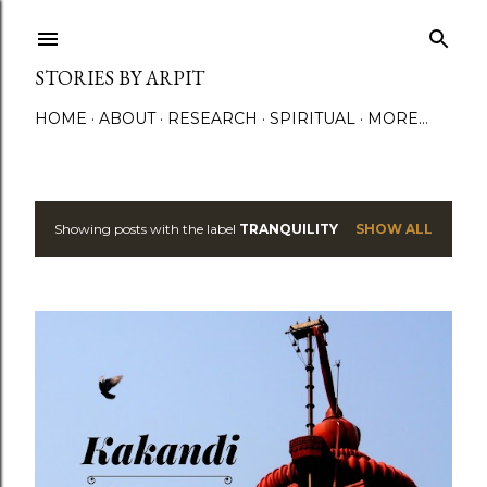
Skip to main content
STORIES BY ARPIT
HOME
ABOUT
RESEARCH
SPIRITUAL
MORE…
Showing posts with the label
TRANQUILITY
SHOW ALL
P
o
s
t
s