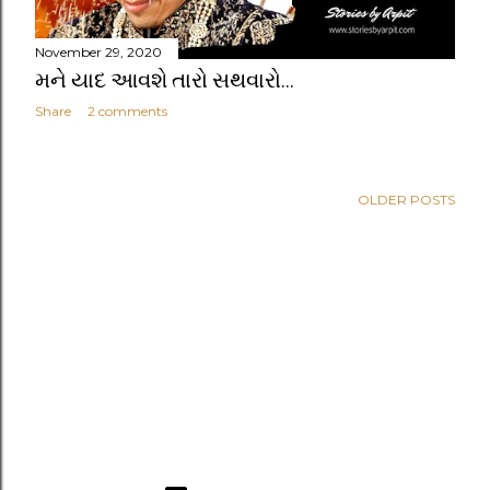
November 29, 2020
મને યાદ આવશે તારો સથવારો...
Share
2 comments
OLDER POSTS