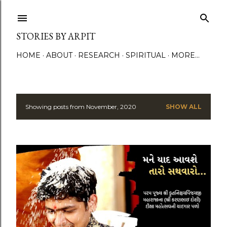
Skip to main content
STORIES BY ARPIT
HOME
ABOUT
RESEARCH
SPIRITUAL
MORE…
Showing posts from November, 2020
SHOW ALL
P
o
s
t
s