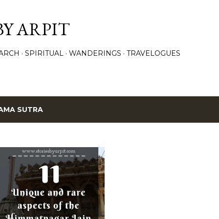
Skip to main content
BY ARPIT
ARCH
SPIRITUAL
WANDERINGS
TRAVELOGUES
AMA SUTRA