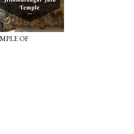
EMPLE OF