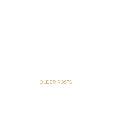
OLDER POSTS