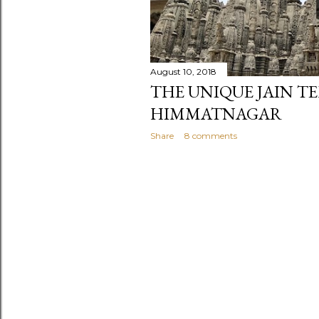
August 10, 2018
THE UNIQUE JAIN T
HIMMATNAGAR
Share
8 comments