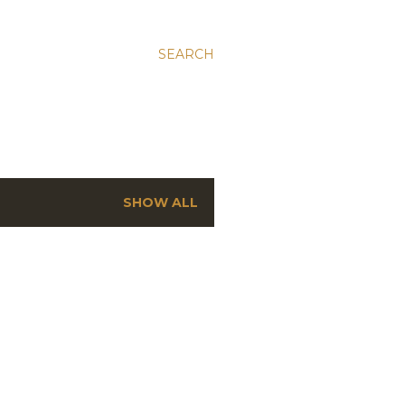
SEARCH
SHOW ALL