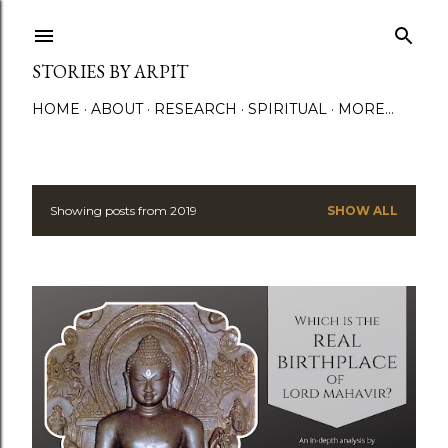
Skip to main content
STORIES BY ARPIT
HOME
ABOUT
RESEARCH
SPIRITUAL
MORE…
Showing posts from 2019
SHOW ALL
P
o
s
t
s