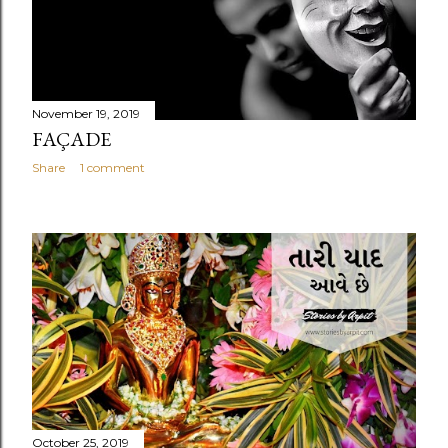
November 19, 2019
FAÇADE
Share
1 comment
October 25, 2019