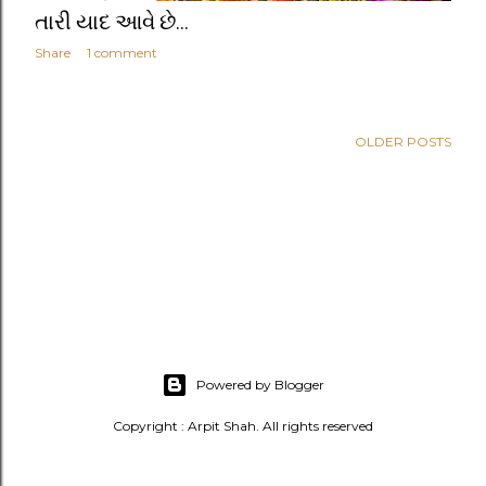
તારી યાદ આવે છે...
Share
1 comment
OLDER POSTS
Powered by Blogger
Copyright : Arpit Shah. All rights reserved