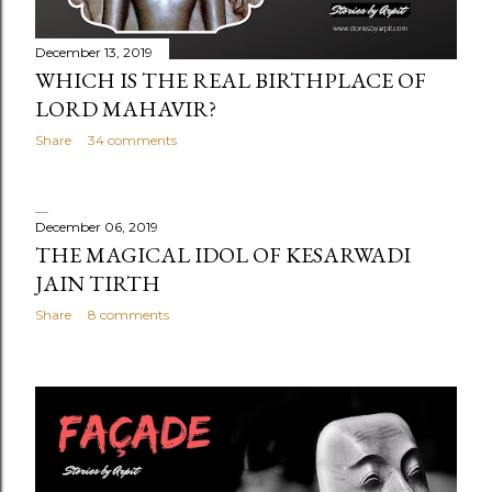
December 13, 2019
WHICH IS THE REAL BIRTHPLACE OF
LORD MAHAVIR?
Share
34 comments
December 06, 2019
THE MAGICAL IDOL OF KESARWADI
JAIN TIRTH
Share
8 comments