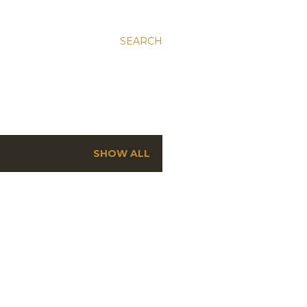
SEARCH
SHOW ALL