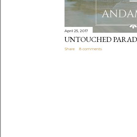
April 25, 2017
UNTOUCHED PARADI
Share
8 comments