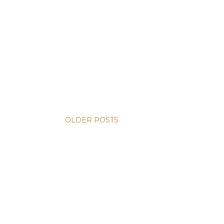
OLDER POSTS