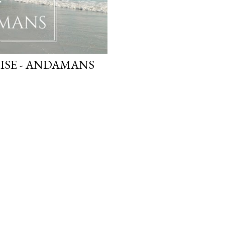
SE - ANDAMANS