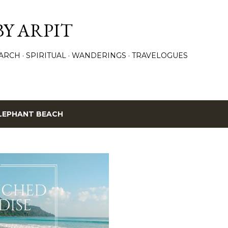
Skip to main content
BY ARPIT
ARCH
SPIRITUAL
WANDERINGS
TRAVELOGUES
LEPHANT BEACH