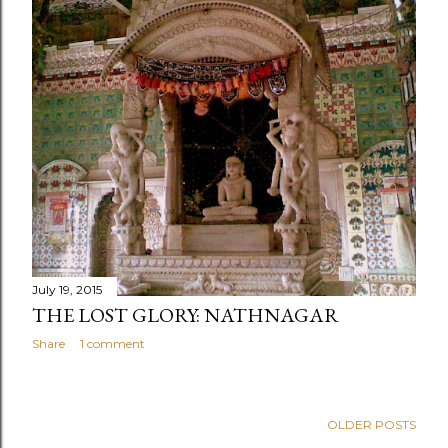
July 19, 2015
THE LOST GLORY: NATHNAGAR
Share
1 comment
OLDER POSTS