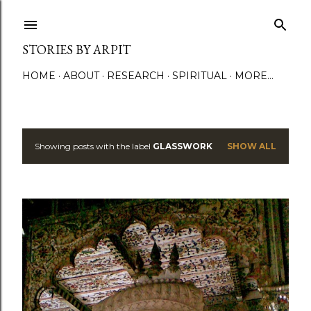
Skip to main content
STORIES BY ARPIT
HOME
ABOUT
RESEARCH
SPIRITUAL
MORE…
Showing posts with the label
GLASSWORK
SHOW ALL
P
o
s
t
s