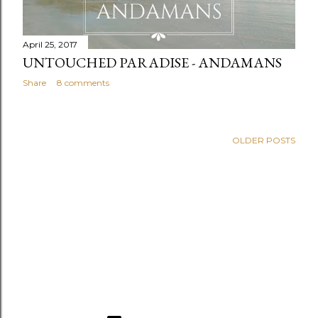
April 25, 2017
UNTOUCHED PARADISE - ANDAMANS
Share
8 comments
OLDER POSTS