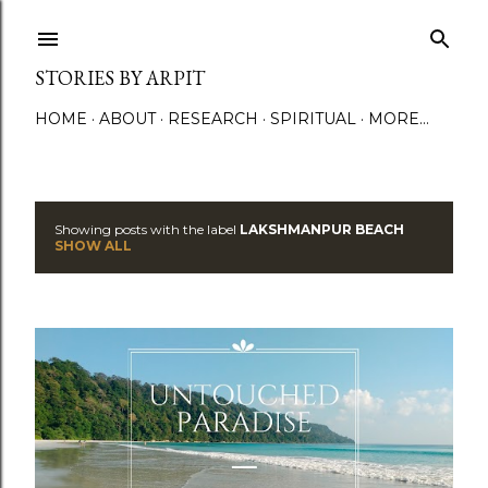
Skip to main content
STORIES BY ARPIT
HOME
ABOUT
RESEARCH
SPIRITUAL
MORE…
Showing posts with the label
LAKSHMANPUR BEACH
P
SHOW ALL
o
s
t
s