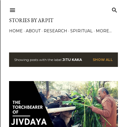
Skip to main content
STORIES BY ARPIT
HOME
ABOUT
RESEARCH
SPIRITUAL
MORE…
Showing posts with the label
JITU KAKA
SHOW ALL
P
o
s
t
s