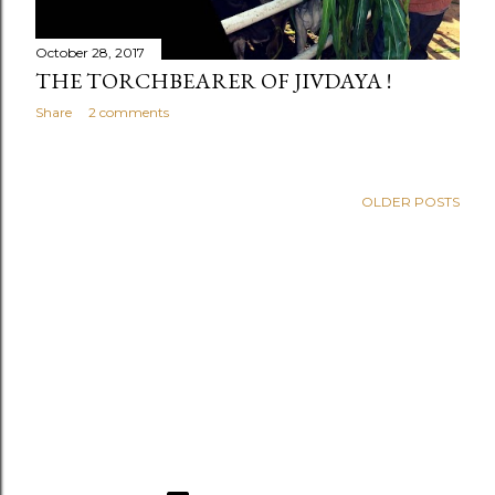
October 28, 2017
THE TORCHBEARER OF JIVDAYA !
Share
2 comments
OLDER POSTS