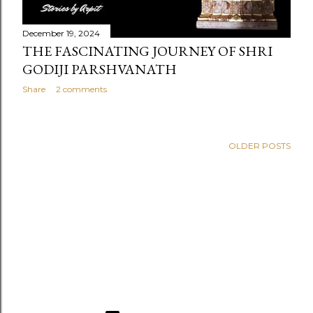
December 19, 2024
THE FASCINATING JOURNEY OF SHRI
GODIJI PARSHVANATH
Share
2 comments
OLDER POSTS