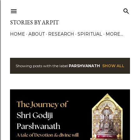
Skip to main content
STORIES BY ARPIT
HOME
ABOUT
RESEARCH
SPIRITUAL
MORE…
Showing posts with the label
PARSHVANATH
SHOW ALL
P
o
s
t
s