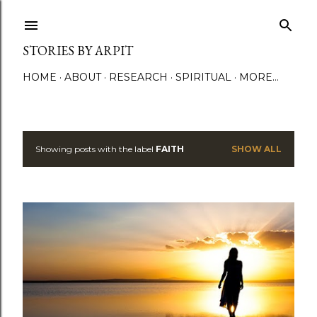
Skip to main content
STORIES BY ARPIT
HOME
ABOUT
RESEARCH
SPIRITUAL
MORE…
Showing posts with the label
FAITH
SHOW ALL
P
o
s
t
s