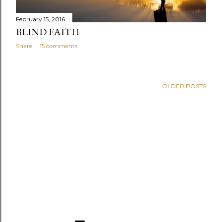
February 15, 2016
BLIND FAITH
Share
15 comments
OLDER POSTS