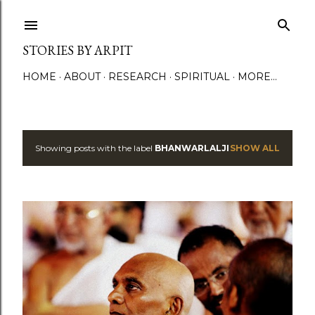
Skip to main content
STORIES BY ARPIT
HOME
ABOUT
RESEARCH
SPIRITUAL
MORE…
Showing posts with the label
BHANWARLALJI
SHOW ALL
P
o
s
t
s