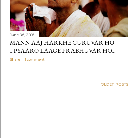
June 06, 2015
MANN AAJ HARKHE GURUVAR HO
...PYAARO LAAGE PRABHUVAR HO...
Share
1 comment
OLDER POSTS