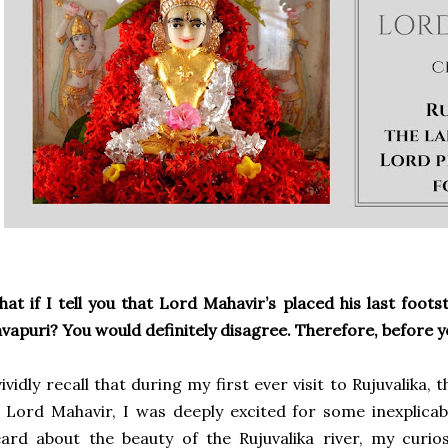
at if I tell you that Lord Mahavir’s placed his last foots
vapuri? You would definitely disagree. Therefore, before 
vividly recall that during my first ever visit to Rujuvalika, 
 Lord Mahavir, I was deeply excited for some inexplicab
ard about the beauty of the Rujuvalika river, my curio