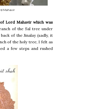
ord Mahavir
ji of Lord Mahavir which was
ranch of the Sal tree under
ack of the Jinalay (sadly, it
ch of the holy tree, I felt as
nded a few steps and rushed