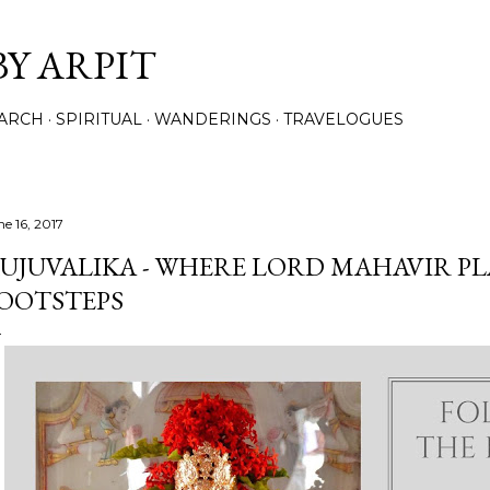
Skip to main content
BY ARPIT
ARCH
SPIRITUAL
WANDERINGS
TRAVELOGUES
ne 16, 2017
UJUVALIKA - WHERE LORD MAHAVIR PL
OOTSTEPS