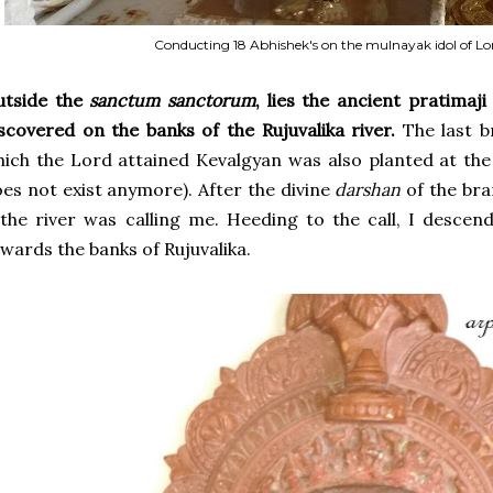
Conducting 18 Abhishek's on the mulnayak idol of L
utside the
sanctum sanctorum
, lies the ancient pratima
scovered on the banks of the Rujuvalika river.
The last b
ich the Lord attained Kevalgyan was also planted at the b
es not exist anymore). After the divine
darshan
of the bran
 the river was calling me. Heeding to the call, I desce
wards the banks of Rujuvalika.