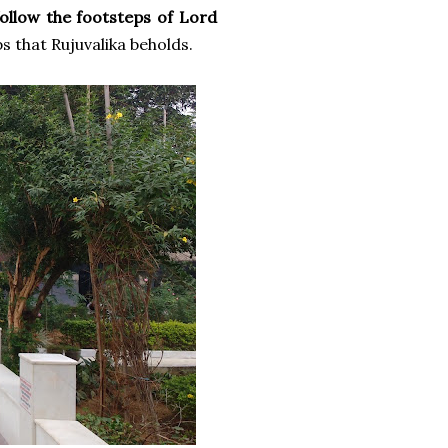
follow the footsteps of Lord
s that Rujuvalika beholds.