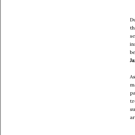
Du
th
s
in
be
Ja
As
m
pa
tr
su
ar