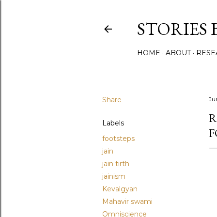
STORIES 
HOME
ABOUT
RESE
Share
Ju
R
Labels
F
footsteps
jain
jain tirth
jainism
Kevalgyan
Mahavir swami
Omniscience