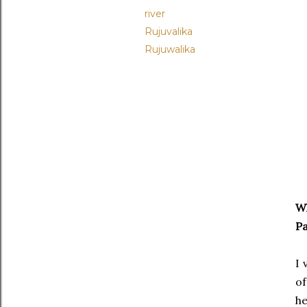
river
Rujuvalika
Rujuwalika
Wh
Pa
I 
of
he