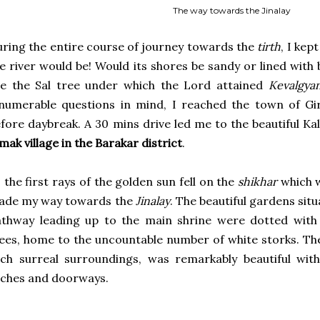
The way towards the Jinalay
ring the entire course of journey towards the
tirth
, I kep
e river would be! Would its shores be sandy or lined with
ee the Sal tree under which the Lord attained
Kevalgya
numerable questions in mind, I reached the town of Gir
fore daybreak. A 30 mins drive led me to the beautiful 
mak village in the Barakar district
.
 the first rays of the golden sun fell on the
shikhar
which w
ade my way towards the
Jinalay
. The beautiful gardens situ
thway leading up to the main shrine were dotted with 
ees, home to the uncountable number of white storks. Th
ch surreal surroundings, was remarkably beautiful with 
ches and doorways.