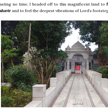
sting no time, I headed off to this magnificent land to
ahavir
and to feel the deepest vibrations of Lord’s footstep