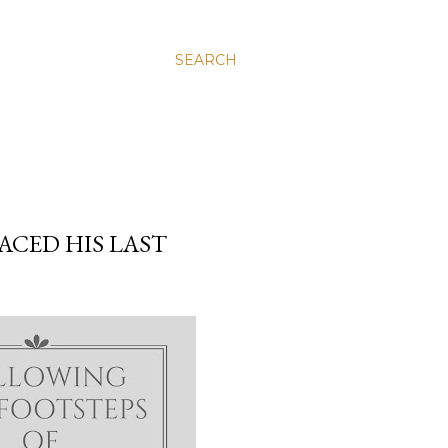
SEARCH
ACED HIS LAST