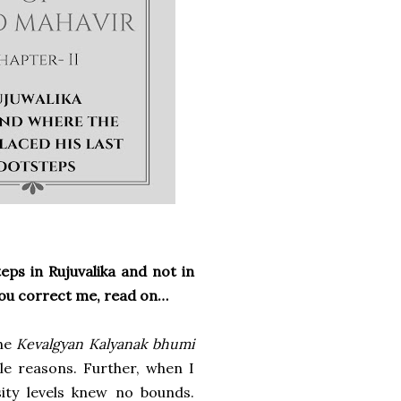
teps in Rujuvalika and not in
you correct me, read on…
the
Kevalgyan Kalyanak bhumi
le reasons. Further, when I
sity levels knew no bounds.