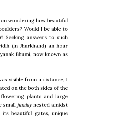
t on wondering how beautiful
 boulders? Would I be able to
n
? Seeking answers to such
idih (in Jharkhand) an hour
Kalyanak Bhumi, now known as
as visible from a distance, I
ated on the both sides of the
flowering plants and large
e small
jinalay
nested amidst
its beautiful gates, unique