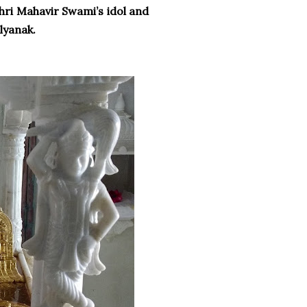
hri Mahavir Swami’s idol and
alyanak.