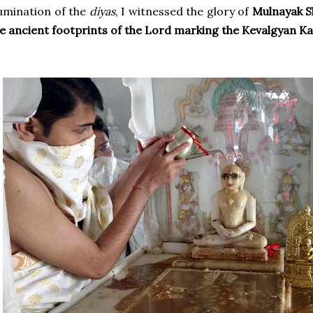
lumination of the
diyas
, I witnessed the glory of
Mulnayak S
e ancient footprints of the Lord marking the Kevalgyan K