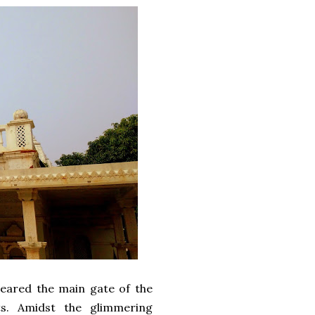
 neared the main gate of the
s. Amidst the glimmering