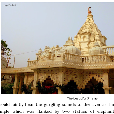
The beautiful Jinalay
could faintly hear the gurgling sounds of the river as I
emple which was flanked by two statues of elephant