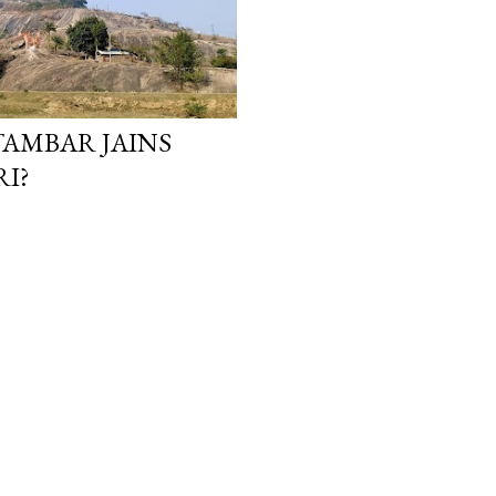
TAMBAR JAINS
I?