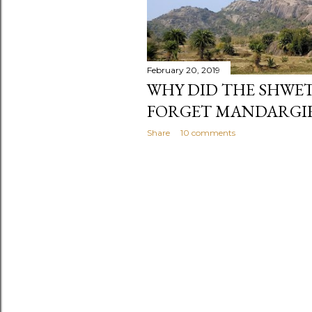
February 20, 2019
WHY DID THE SHWE
FORGET MANDARGIR
Share
10 comments