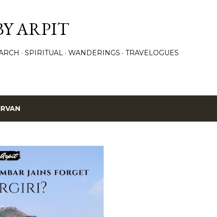
Skip to main content
BY ARPIT
ARCH
SPIRITUAL
WANDERINGS
TRAVELOGUES
IRVAN