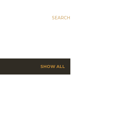
SEARCH
SHOW ALL