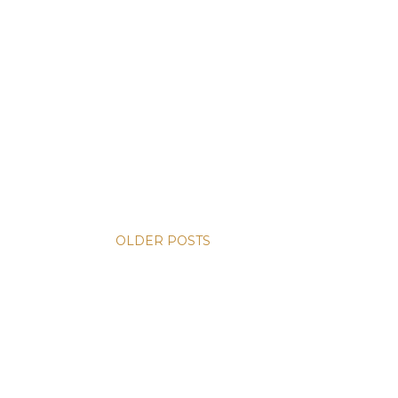
OLDER POSTS