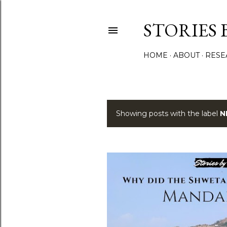
STORIES 
HOME
ABOUT
RESE
Showing posts with the label
N
P
o
s
t
s