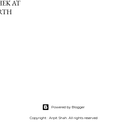
HEK AT
RTH
Powered by Blogger
Copyright : Arpit Shah. All rights reserved