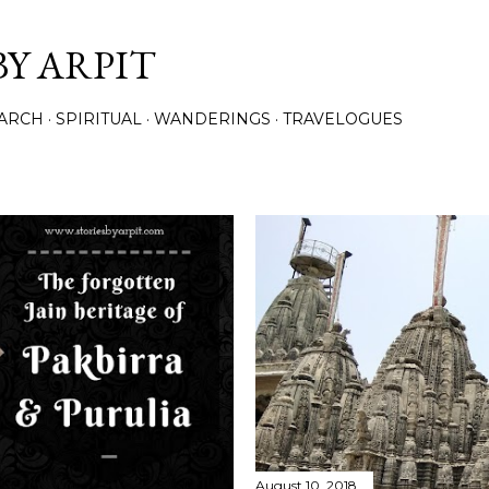
Skip to main content
BY ARPIT
ARCH
SPIRITUAL
WANDERINGS
TRAVELOGUES
August 10, 2018