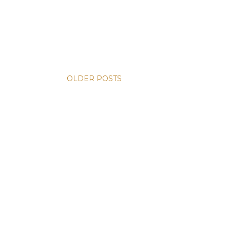
OLDER POSTS