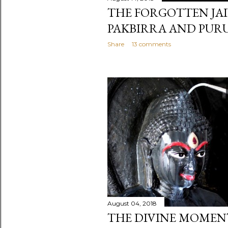
THE FORGOTTEN JAI
PAKBIRRA AND PUR
Share
13 comments
August 04, 2018
THE DIVINE MOMEN