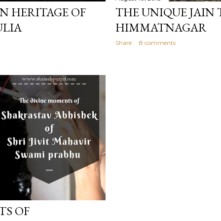
N HERITAGE OF
THE UNIQUE JAIN 
ULIA
HIMMATNAGAR
Share
8 comments
TS OF