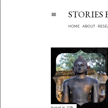
STORIES 
HOME
ABOUT
RESE
P
o
s
t
s
August 14, 2018