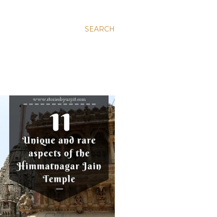
SEARCH