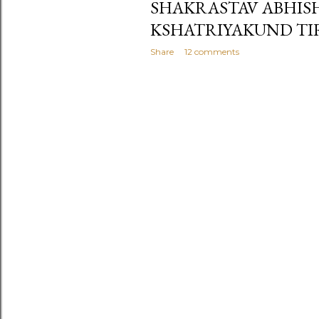
SHAKRASTAV ABHIS
KSHATRIYAKUND TI
Share
12 comments