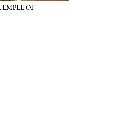
TEMPLE OF